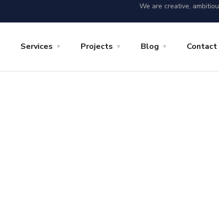
We are creative, ambitio
Services
Projects
Blog
Contact