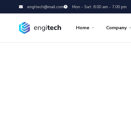
engitech@mail.com
Mon - Sat: 8.00 am - 7.00 pm
Home
Company