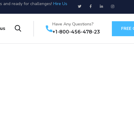
us and ready for challenges!
Hire Us
Have Any Questions?
 us
FREE
+1-800-456-478-23