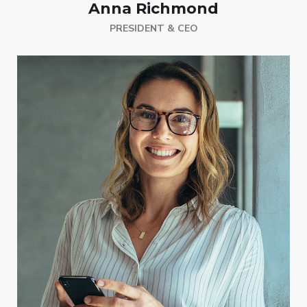
Anna Richmond
PRESIDENT & CEO