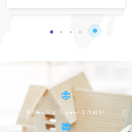
1
2
3
4
PO Box 514 Clayfield QLD 4011