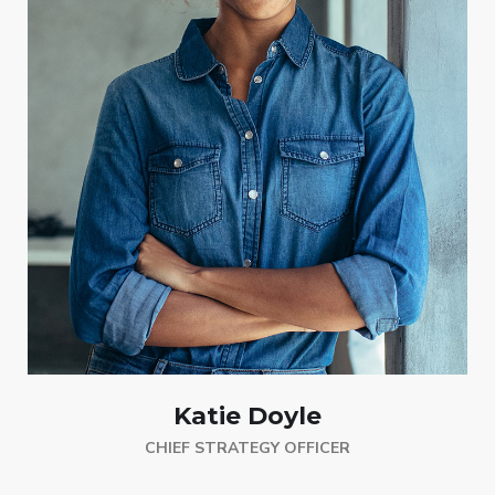
Katie Doyle
CHIEF STRATEGY OFFICER