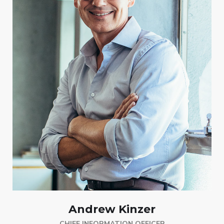
Andrew Kinzer
CHIEF INFORMATION OFFICER