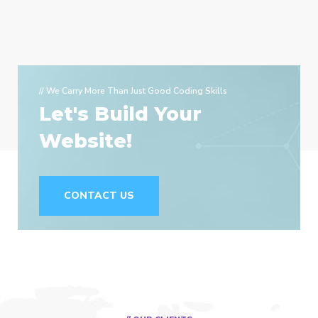
// We Carry More Than Just Good Coding Skills
Let's Build Your
Website!
CONTACT US