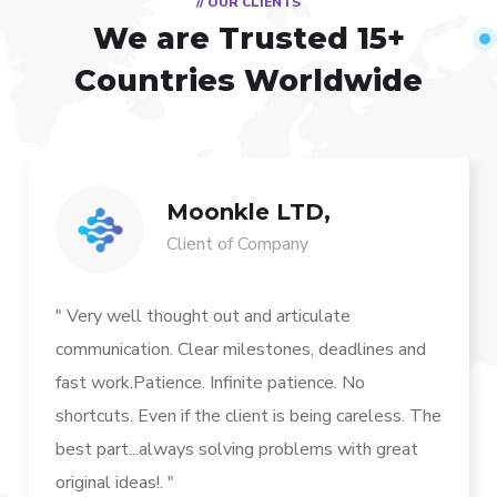
// OUR CLIENTS
We are Trusted
15+
Countries Worldwide
Moonkle LTD,
Client of Company
" Very well thought out and articulate
communication. Clear milestones, deadlines and
fast work.Patience. Infinite patience. No
shortcuts. Even if the client is being careless. The
best part...always solving problems with great
original ideas!. "