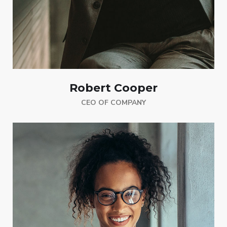
Robert Cooper
CEO OF COMPANY