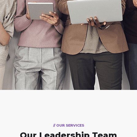
// OUR SERVICES
Our Leadership Team