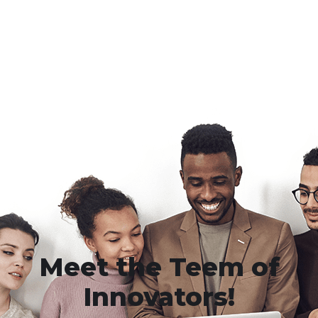
Meet the Teem of
Innovators!