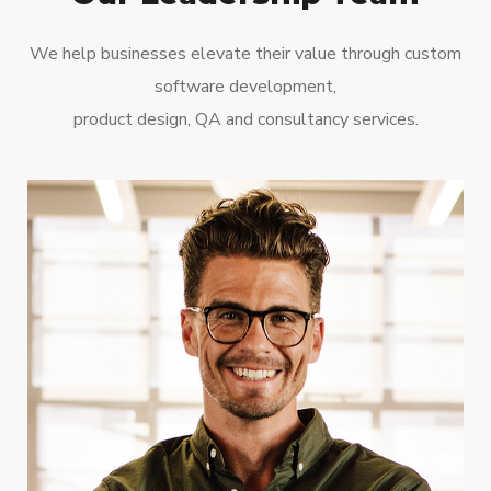
We help businesses elevate their value through custom
software development,
product design, QA and consultancy services.