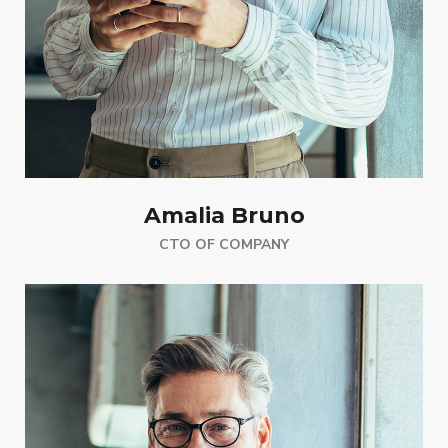
Amalia Bruno
CTO OF COMPANY