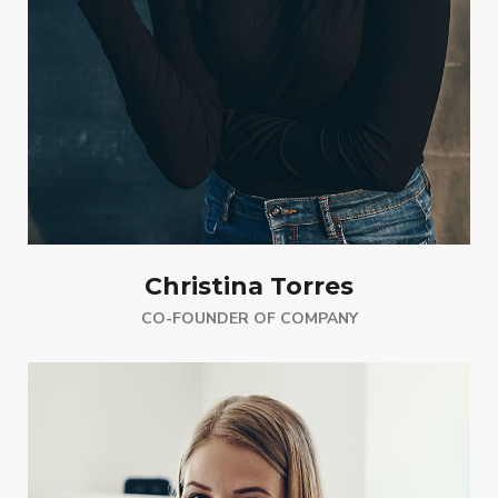
Christina Torres
CO-FOUNDER OF COMPANY