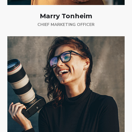
Marry Tonheim
CHIEF MARKETING OFFICER