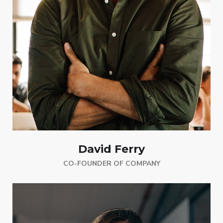
David Ferry
CO-FOUNDER OF COMPANY