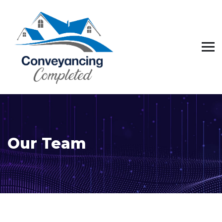
Our Team