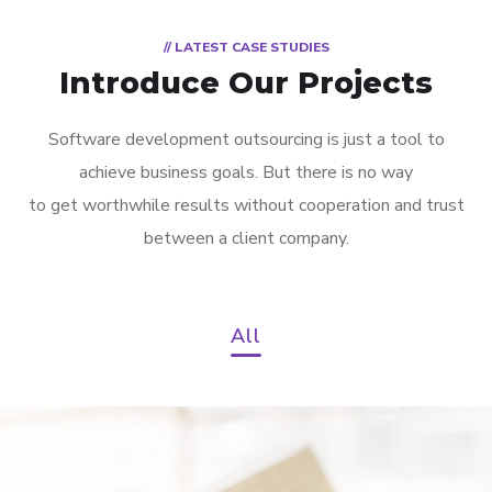
// LATEST CASE STUDIES
Introduce Our Projects
Software development outsourcing is just a tool to
achieve business goals. But there is no way
to get worthwhile results without cooperation and trust
between a client company.
All