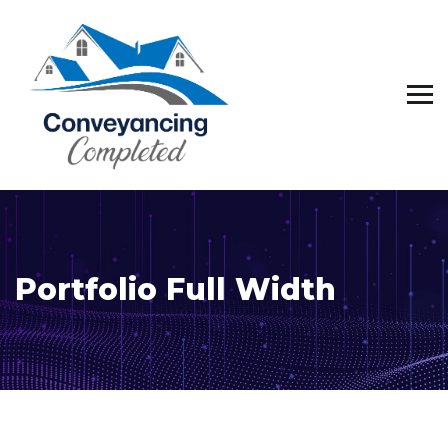
Portfolio Full Width