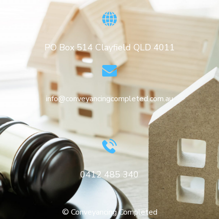
PO Box 514 Clayfield QLD 4011
info@conveyancingcompleted.com.au
0412 485 340
© Conveyancing Completed